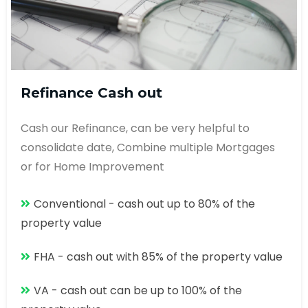
Refinance Cash out
Cash our Refinance, can be very helpful to
consolidate date, Combine multiple Mortgages
or for Home Improvement
Conventional - cash out up to 80% of the
property value
FHA - cash out with 85% of the property value
VA - cash out can be up to 100% of the