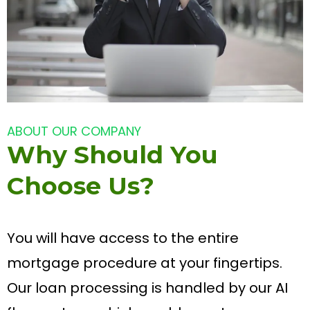
ABOUT OUR COMPANY
Why Should You
Choose Us?
You will have access to the entire
mortgage procedure at your fingertips.
Our loan processing is handled by our AI