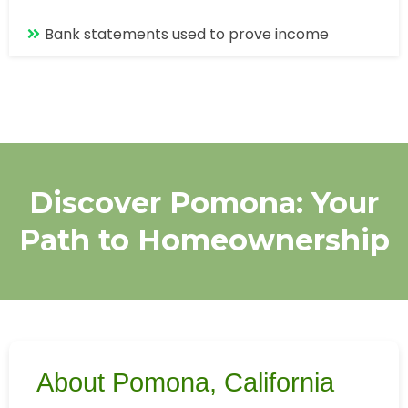
Bank statements used to prove income
Discover Pomona: Your
Path to Homeownership
About Pomona, California