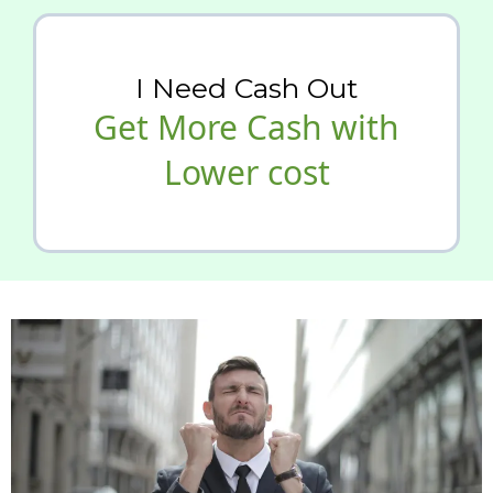
I Need Cash Out
Get More Cash with
Lower cost