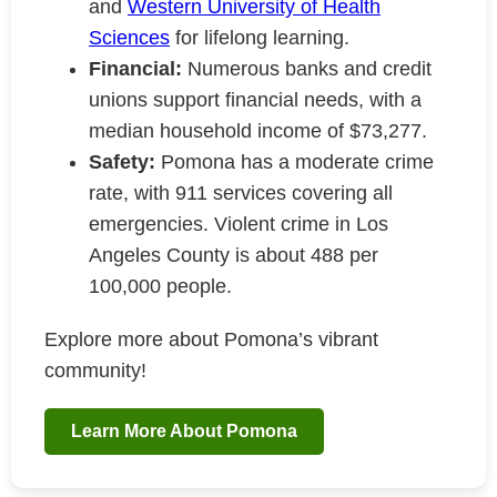
and
Western University of Health
Sciences
for lifelong learning.
Financial:
Numerous banks and credit
unions support financial needs, with a
median household income of $73,277.
Safety:
Pomona has a moderate crime
rate, with 911 services covering all
emergencies. Violent crime in Los
Angeles County is about 488 per
100,000 people.
Explore more about Pomona’s vibrant
community!
Learn More About Pomona