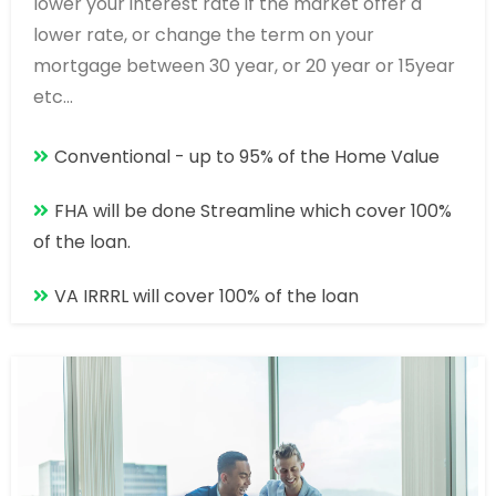
lower your interest rate if the market offer a
lower rate, or change the term on your
mortgage between 30 year, or 20 year or 15year
etc...
Conventional - up to 95% of the Home Value
FHA will be done Streamline which cover 100%
of the loan.
VA IRRRL will cover 100% of the loan