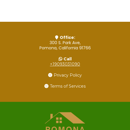
Office:
300 S. Park Ave,
Pomona, California 91766
Call
+19093031090
Privacy Policy
Terms of Services