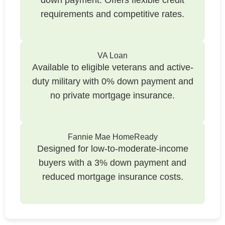
requirements and competitive rates.
VA Loan
Available to eligible veterans and active-
duty military with 0% down payment and
no private mortgage insurance.
Fannie Mae HomeReady
Designed for low-to-moderate-income
buyers with a 3% down payment and
reduced mortgage insurance costs.