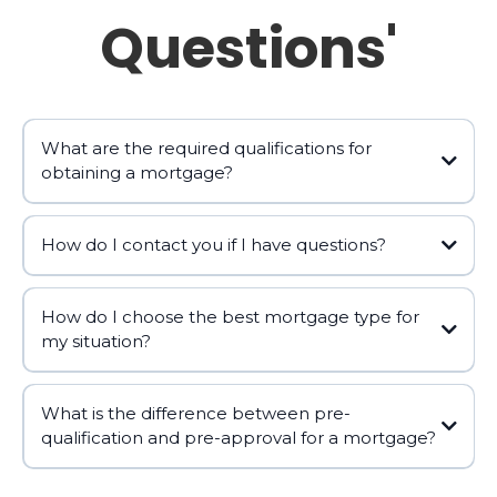
Questions'
What are the required qualifications for
obtaining a mortgage?
How do I contact you if I have questions?
How do I choose the best mortgage type for
https://alhambramortgagelender.com
my situation?
george@alhambramortgagelender.com
📧
What is the difference between pre-
qualification and pre-approval for a mortgage?