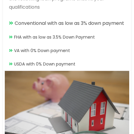
qualifications
Conventional with as low as 3% down payment
FHA with as low as 3.5% Down Payment
VA with 0% Down payment
USDA with 0% Down payment