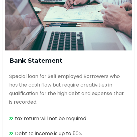
Bank Statement
Special loan for Self employed Borrowers who
has the cash flow but require creativities in
qualification for the high debt and expense that
is recorded.
tax return will not be required
Debt to income is up to 50%