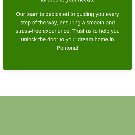
Our team is dedicated to guiding you every
step of the way, ensuring a smooth and
stress-free experience. Trust us to help you
unlock the door to your dream home in
Pomona!