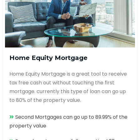
Home Equity Mortgage
Home Equity Mortgage is a great tool to receive
tax free cash out without touching the first
mortgage. currently this type of loan can go up
to 80% of the property value.
Second Mortgages can go up to 89.99% of the
property value