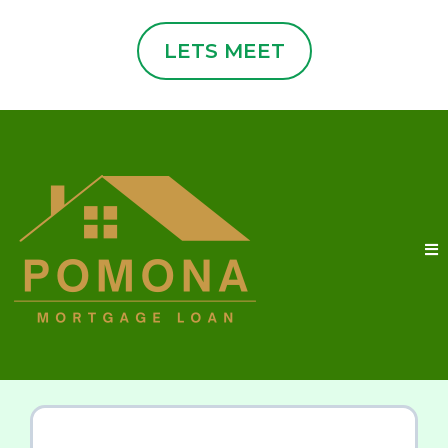
LETS MEET