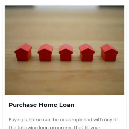
Purchase Home Loan
Buying a home can be accomplished with any of
the following loan programs that fit your