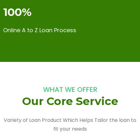
100%
Online A to Z Loan Process
WHAT WE OFFER
Our Core Service
Variety of Loan Product Which Helps Tailor the loan to
fit your needs