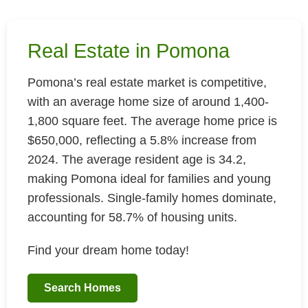
Real Estate in Pomona
Pomona’s real estate market is competitive,
with an average home size of around 1,400-
1,800 square feet. The average home price is
$650,000, reflecting a 5.8% increase from
2024. The average resident age is 34.2,
making Pomona ideal for families and young
professionals. Single-family homes dominate,
accounting for 58.7% of housing units.
Find your dream home today!
Search Homes