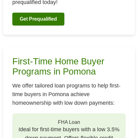
prequalified today!
Get Prequalified
First-Time Home Buyer
Programs in Pomona
We offer tailored loan programs to help first-
time buyers in Pomona achieve
homeownership with low down payments:
FHA Loan
Ideal for first-time buyers with a low 3.5%
down payment. Offers flexible credit