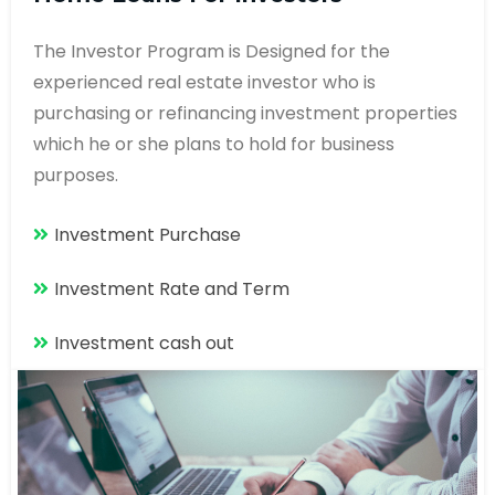
The Investor Program is Designed for the
experienced real estate investor who is
purchasing or refinancing investment properties
which he or she plans to hold for business
purposes.
Investment Purchase
Investment Rate and Term
Investment cash out