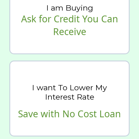
I am Buying
Ask for Credit You Can
Receive
I want To Lower My
Interest Rate
Save with No Cost Loan