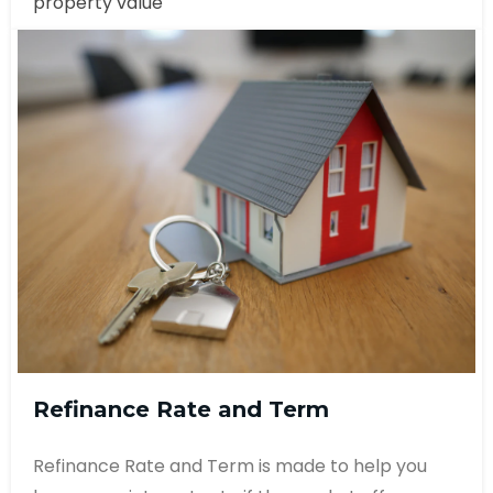
property value
Refinance Rate and Term
Refinance Rate and Term is made to help you