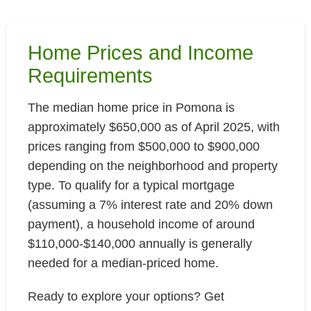
Home Prices and Income
Requirements
The median home price in Pomona is
approximately $650,000 as of April 2025, with
prices ranging from $500,000 to $900,000
depending on the neighborhood and property
type. To qualify for a typical mortgage
(assuming a 7% interest rate and 20% down
payment), a household income of around
$110,000-$140,000 annually is generally
needed for a median-priced home.
Ready to explore your options? Get