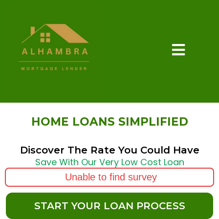
HOME LOANS SIMPLIFIED
Discover The Rate You Could Have
Save With Our Very Low Cost Loan
Unable to find survey
START YOUR LOAN PROCESS