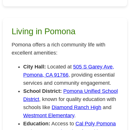
Living in Pomona
Pomona offers a rich community life with
excellent amenities:
City Hall:
Located at
505 S Garey Ave,
Pomona, CA 91766
, providing essential
services and community engagement.
School District:
Pomona Unified School
District
, known for quality education with
schools like
Diamond Ranch High
and
Westmont Elementary
.
Education:
Access to
Cal Poly Pomona