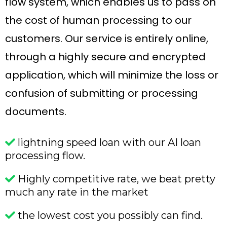
flow system, which enables us to pass on
the cost of human processing to our
customers. Our service is entirely online,
through a highly secure and encrypted
application, which will minimize the loss or
confusion of submitting or processing
documents.
lightning speed loan with our AI loan
processing flow.
Highly competitive rate, we beat pretty
much any rate in the market
the lowest cost you possibly can find.