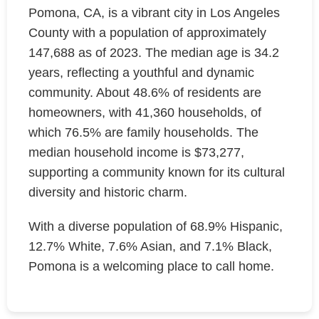
Pomona, CA, is a vibrant city in Los Angeles
County with a population of approximately
147,688 as of 2023. The median age is 34.2
years, reflecting a youthful and dynamic
community. About 48.6% of residents are
homeowners, with 41,360 households, of
which 76.5% are family households. The
median household income is $73,277,
supporting a community known for its cultural
diversity and historic charm.
With a diverse population of 68.9% Hispanic,
12.7% White, 7.6% Asian, and 7.1% Black,
Pomona is a welcoming place to call home.