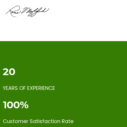
20
YEARS OF EXPERIENCE
100%
Customer Satisfaction Rate