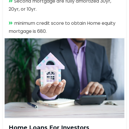
Second mortgage are fully amortized 30yr,
20yr, or 10yr.
minimum credit score to obtain Home equity
mortgage is 680.
Home Loans For Investors