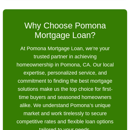
Why Choose Pomona
Mortgage Loan?
At Pomona Mortgage Loan, we’re your
trusted partner in achieving
homeownership in Pomona, CA. Our local
expertise, personalized service, and
commitment to finding the best mortgage
solutions make us the top choice for first-
time buyers and seasoned homeowners
alike. We understand Pomona’s unique
market and work tirelessly to secure
competitive rates and flexible loan options
tailored to your needs.