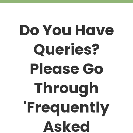
Do You Have
Queries?
Please Go
Through
'Frequently
Asked